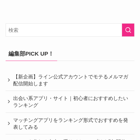
編集部PICK UP！
【新企画】ライン公式アカウントでモテるメルマガ
配信開始します
出会い系アプリ・サイト｜初心者におすすめしたい
ランキング
マッチングアプリをランキング形式でおすすめを発
表してみる