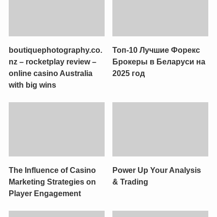
boutiquephotography.co.
Топ-10 Лучшие Форекс
nz – rocketplay review –
Брокеры в Беларуси на
online casino Australia
2025 год
with big wins
The Influence of Casino
Power Up Your Analysis
Marketing Strategies on
& Trading
Player Engagement