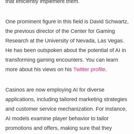
that efficiently implement them.
One prominent figure in this field is David Schwartz,
the previous director of the Center for Gaming
Research at the University of Nevada, Las Vegas.
He has been outspoken about the potential of AI in
transforming gaming encounters. You can learn
more about his views on his
Twitter profile
.
Casinos are now employing AI for diverse
applications, including tailored marketing strategies
and customer service mechanization. For instance,
AI models examine player behavior to tailor
promotions and offers, making sure that they