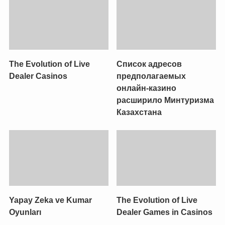
The Evolution of Live
Список адресов
Dealer Casinos
предполагаемых
онлайн-казино
расширило Минтуризма
Казахстана
Yapay Zeka ve Kumar
The Evolution of Live
Oyunları
Dealer Games in Casinos