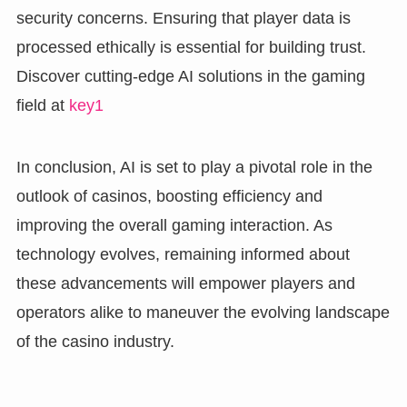
security concerns. Ensuring that player data is
processed ethically is essential for building trust.
Discover cutting-edge AI solutions in the gaming
field at
key1
In conclusion, AI is set to play a pivotal role in the
outlook of casinos, boosting efficiency and
improving the overall gaming interaction. As
technology evolves, remaining informed about
these advancements will empower players and
operators alike to maneuver the evolving landscape
of the casino industry.