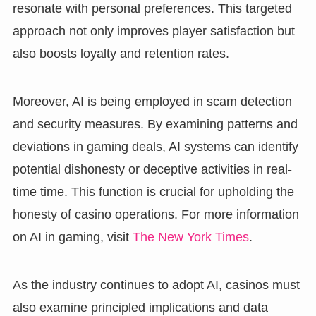
resonate with personal preferences. This targeted
approach not only improves player satisfaction but
also boosts loyalty and retention rates.
Moreover, AI is being employed in scam detection
and security measures. By examining patterns and
deviations in gaming deals, AI systems can identify
potential dishonesty or deceptive activities in real-
time time. This function is crucial for upholding the
honesty of casino operations. For more information
on AI in gaming, visit
The New York Times
.
As the industry continues to adopt AI, casinos must
also examine principled implications and data