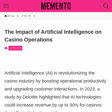
ホーム
ノウハウ
The Impact of Artificial Intelligence on
Casino Operations
ノウハウ
Artificial Intelligence (AI) is revolutionizing the
casino industry by boosting operational productivity
and upgrading customer interactions. In 2023, a
study by Deloitte highlighted that AI technologies
could increase revenue by up to 30% for casinos