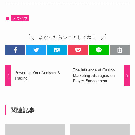
ノウハウ
よかったらシェアしてね！
The Influence of Casino
Power Up Your Analysis &
Marketing Strategies on
Trading
Player Engagement
関連記事